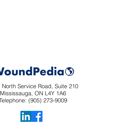
 North Service Road, Suite 210
Mississauga, ON L4Y 1A6
Telephone: (905) 273-9009