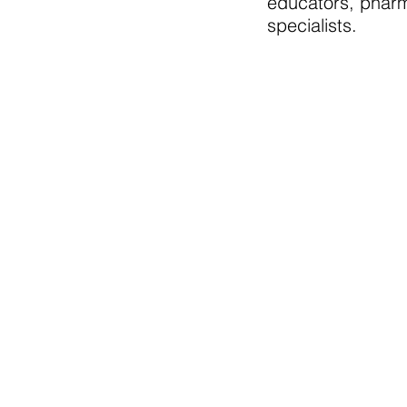
educators, pharm
specialists.