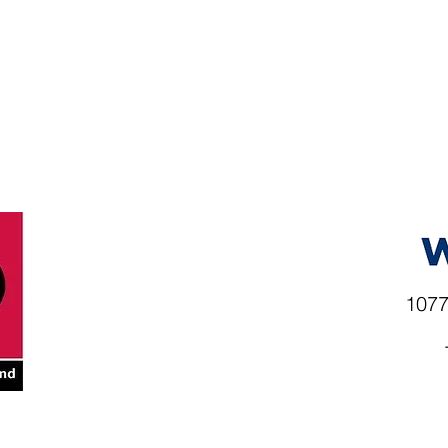
1077
rio