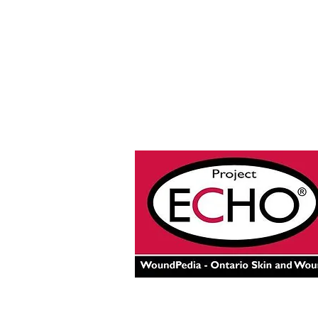
© 2025 by Project ECHO® Onta