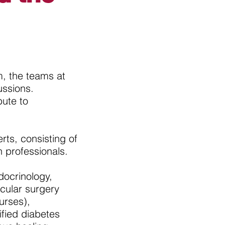
, the teams at
ussions.
bute to
ts, consisting of
h professionals.
docrinology,
scular surgery
urses),
ified diabetes