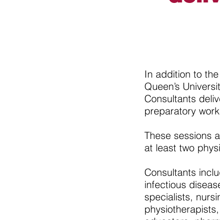
In addition to t
Queen’s Univers
Consultants deli
preparatory work
These sessions a
at least two phys
Consultants inclu
infectious diseas
specialists, nurs
physiotherapists,