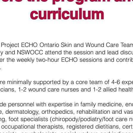
curriculum
he Project ECHO Ontario Skin and Wound Care Team
ity and NSWOCC attend the session and lead disc
ver the weekly two-hour ECHO sessions and contri
.
re minimally supported by a core team of 4-6 exper
icians, 1-2 wound care nurses and 1-2 allied healt
de personnel with expertise in family medicine, en
e, dermatology, orthopedics, rehabilitation and va
ing, foot specialists (chiropody/podiatry/foot care n
 occupational therapists, registered dietitians, cert