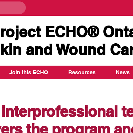
roject ECHO® Onta
kin and Wound Ca
Join this ECHO
Resources
News
interprofessional 
vers the program an