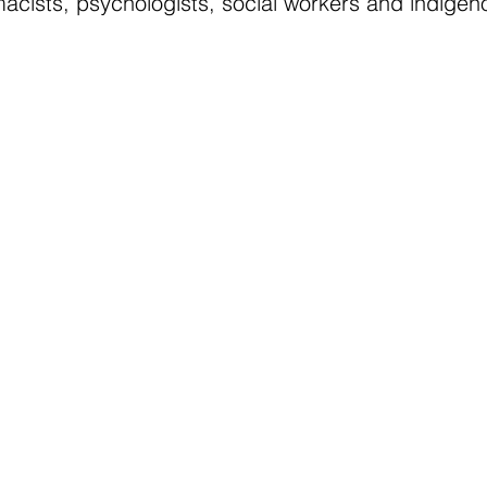
acists, psychologists, social workers and indigen