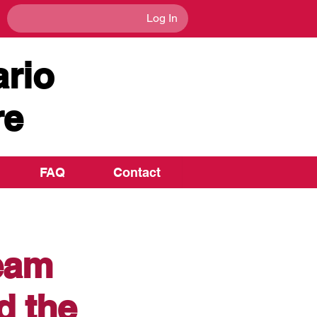
Log In
rio
re
FAQ
Contact
team
d the