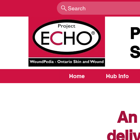
Search
P
S
Home
Hub Info
An 
deli