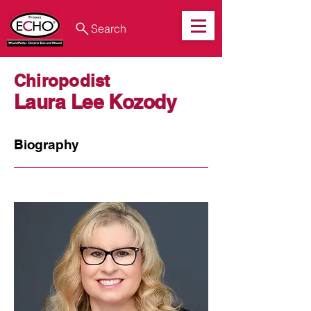
Search
Chiropodist
Laura Lee Kozody
Biography