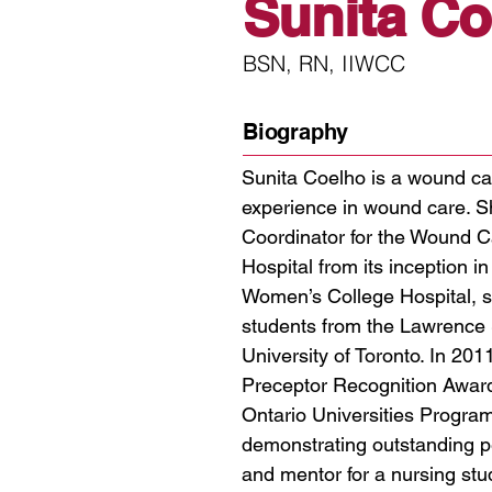
Sunita Co
BSN, RN, IIWCC
Biography
Sunita Coelho is a wound ca
experience in wound care. 
Coordinator for the Wound C
Hospital from its inception i
Women’s College Hospital, s
students from the Lawrence 
University of Toronto. In 201
Preceptor Recognition Award
Ontario Universities Progra
demonstrating outstanding p
and mentor for a nursing stud