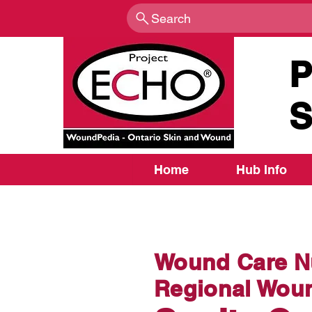
Search
P
S
Home
Hub Info
Wound Care Nu
Regional Woun