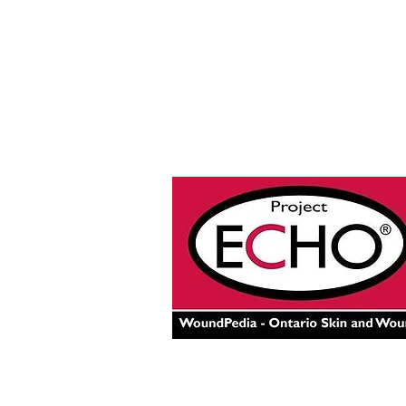
© 2025 by Project ECHO® Onta
Skin and Wound Care.