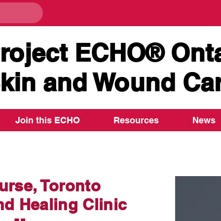
roject ECHO® Onta
kin and Wound Ca
Join this ECHO
Resources
News
rse, Toronto
d Healing Clinic