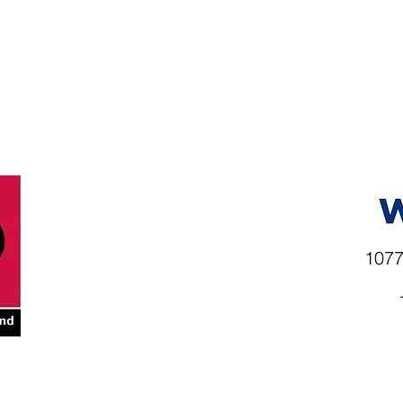
1077
rio