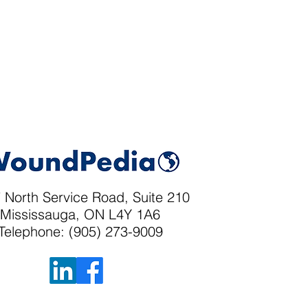
 North Service Road, Suite 210
Mississauga, ON L4Y 1A6
Telephone: (905) 273-9009