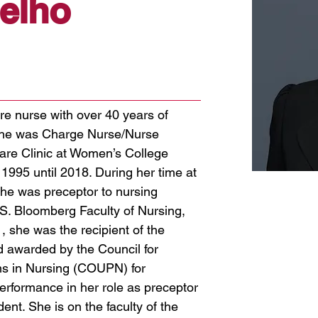
elho
re nurse with over 40 years of
She was Charge Nurse/Nurse
are Clinic at Women’s College
n 1995 until 2018. During her time at
he was preceptor to nursing
S. Bloomberg Faculty of Nursing,
1, she was the recipient of the
 awarded by the Council for
ms in Nursing (COUPN) for
erformance in her role as preceptor
ent. She is on the faculty of the