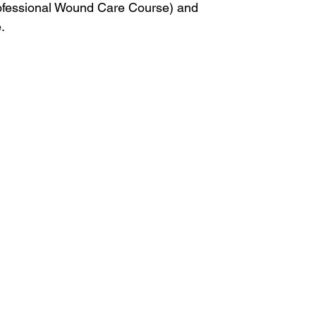
rofessional Wound Care Course) and
.