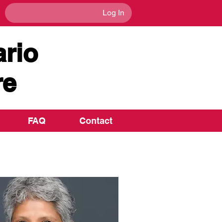
Log In
rio
re
FAQ
Contact