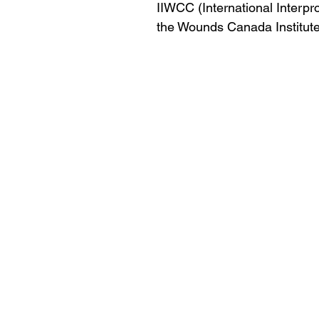
IIWCC (International Interp
the Wounds Canada Institute