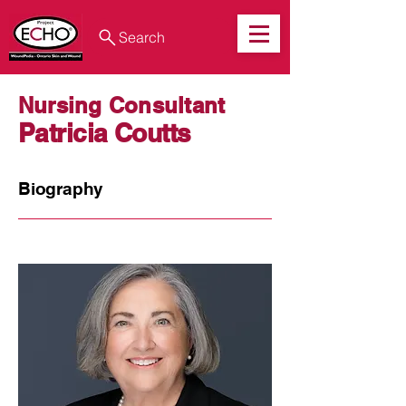
Search
Nursing Consultant
Patricia Coutts
Biography