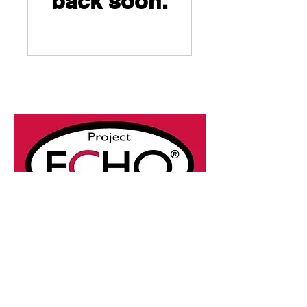
back soon.
© 2025 by Project ECHO®
Ontario Skin and Wound
Care.