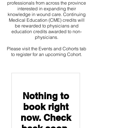
professionals from across the province
interested in expanding their
knowledge in wound care. Continuing
Medical Education (CME) credits will
be rewarded to physicians and
education credits awarded to non-
physicians.
Please visit the Events and Cohorts tab
to register for an upcoming Cohort.
Nothing to
book right
now. Check