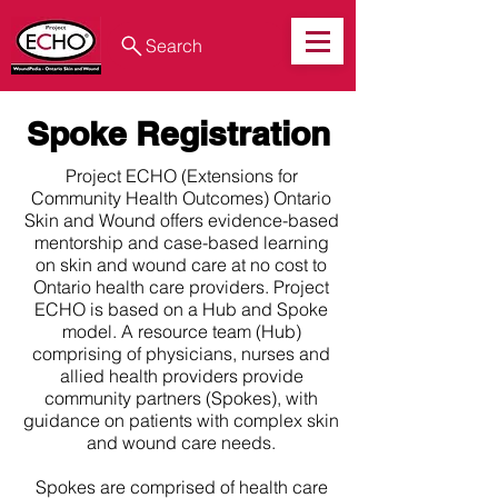
Search
Spoke Registration
Project ECHO (Extensions for
Community Health Outcomes) Ontario
Skin and Wound offers evidence-based
mentorship and case-based learning
on skin and wound care at no cost to
Ontario health care providers. Project
ECHO is based on a Hub and Spoke
model. A resource team (Hub)
comprising of physicians, nurses and
allied health providers provide
community partners (Spokes), with
guidance on patients with complex skin
and wound care needs.
Spokes are comprised of health care