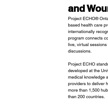
and Wou
Project ECHO® Ontar
based health care pr
internationally rec
program connects com
live, virtual sessions
discussions.
Project ECHO stands
developed at the Un
medical knowledge an
providers to deliver 
more than 1,500 hub
than 200 countries.