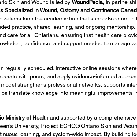
io Skin and Wound is led by 
WoundPedia
, in partnershi
s Specialized in Wound, Ostomy and Continence Can
anizations form the academic hub that supports communi
ided practice, shared learning, and ongoing mentorship.
nd care for all Ontarians, ensuring that health care provi
nowledge, confidence, and support needed to manage wo
n regularly scheduled, interactive online sessions where
laborate with peers, and apply evidence-informed approac
is model strengthens professional networks, supports inte
elps translate knowledge into meaningful improvements in
io Ministry of Health
 and supported by a comprehensive 
een’s University, Project ECHO® Ontario Skin and Woun
ntinuous learning, and system-wide impact. By building lo