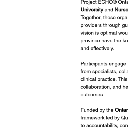
Project ECHO® Ontar
University
 and 
Nurse
Together, these org
providers through gu
vision is optimal wou
province have the k
and effectively.
Participants engage i
from specialists, col
clinical practice. Th
collaboration, and h
outcomes.
Funded by the 
Ontar
framework led by Qu
to accountability, co