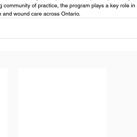
ng community of practice, the program plays a key role in
kin and wound care across Ontario.