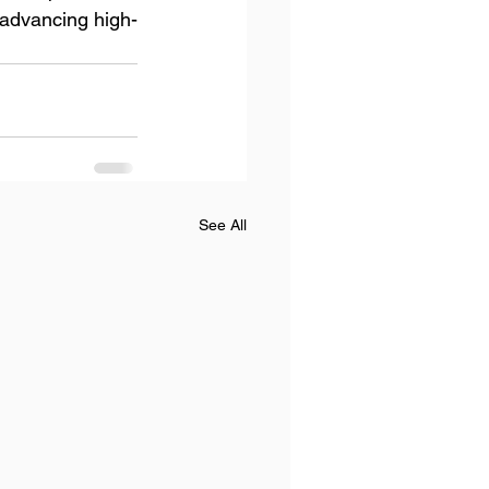
 advancing high-
See All