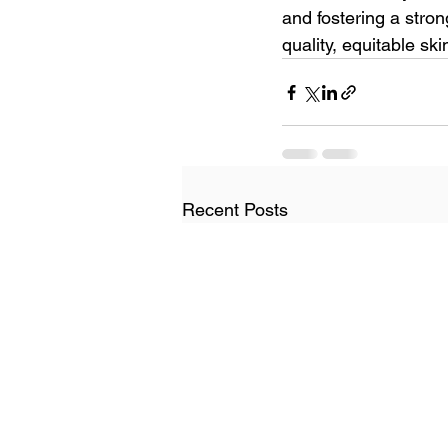
and fostering a stro
quality, equitable s
Recent Posts