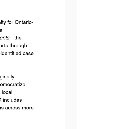
y for Ontario-
e 
ents
—the 
erts through 
-identified case 
iginally 
democratize 
local 
O includes 
ns across more 