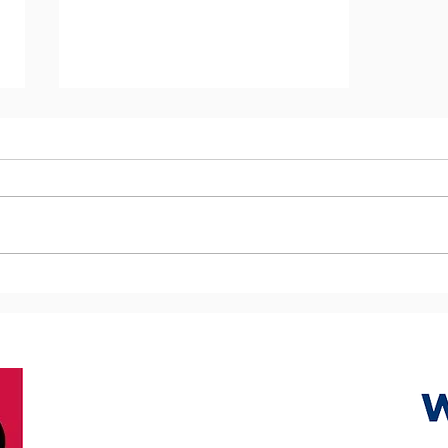
The importance of 1-Day
Skin and Wound Care Skills
Training Sessions and the
ECHO Toolkit