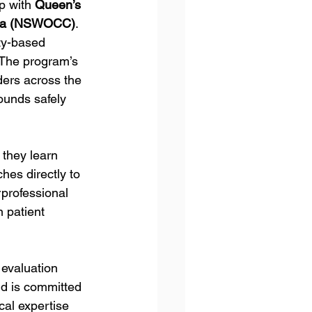
p with 
Queen’s 
ada (NSWOCC)
. 
ty-based 
 The program’s 
ders across the 
unds safely 
 they learn 
hes directly to 
rprofessional 
 patient 
evaluation 
d is committed 
cal expertise 