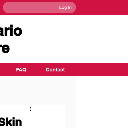
Log In
rio
re
FAQ
Contact
Skin