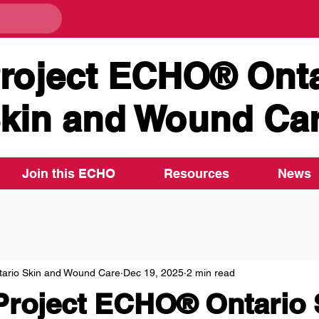
roject ECHO® Onta
kin and Wound Ca
Join this ECHO
Resources
News
ario Skin and Wound Care
Dec 19, 2025
2 min read
Project ECHO® Ontario 