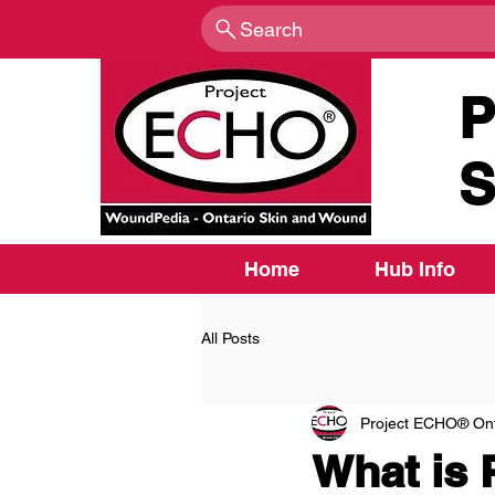
Search
P
S
Home
Hub Info
All Posts
Project ECHO® Ont
What is 