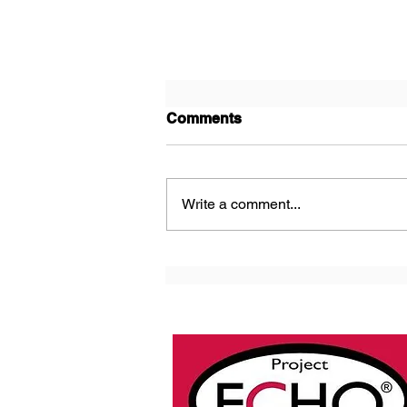
Comments
Write a comment...
Next ECHO Ontario Skin
and Wound Cohort D Cycle
2 Starts This Week!