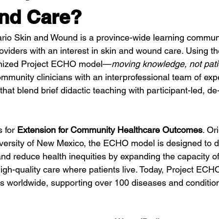
nd Care?
io Skin and Wound is a province-wide learning communit
oviders with an interest in skin and wound care. Using th
ognized Project ECHO model—
moving knowledge, not pati
munity clinicians with an interprofessional team of exp
 that blend brief didactic teaching with participant-led, de
 for 
Extension for Community Healthcare Outcomes
. Or
iversity of New Mexico, the ECHO model is designed to 
d reduce health inequities by expanding the capacity of 
high-quality care where patients live. Today, Project ECH
s worldwide, supporting over 100 diseases and conditio