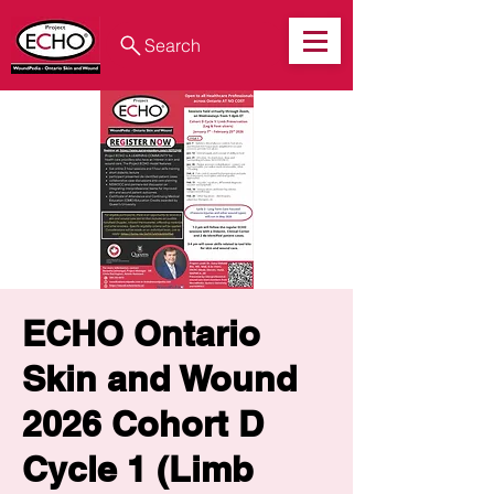
Search
ECHO Ontario
Skin and Wound
2026 Cohort D
Cycle 1 (Limb