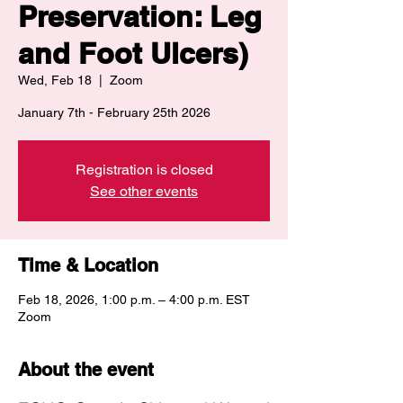
Preservation: Leg
and Foot Ulcers)
Wed, Feb 18
  |  
Zoom
January 7th - February 25th 2026
Registration is closed
See other events
Time & Location
Feb 18, 2026, 1:00 p.m. – 4:00 p.m. EST
Zoom
About the event