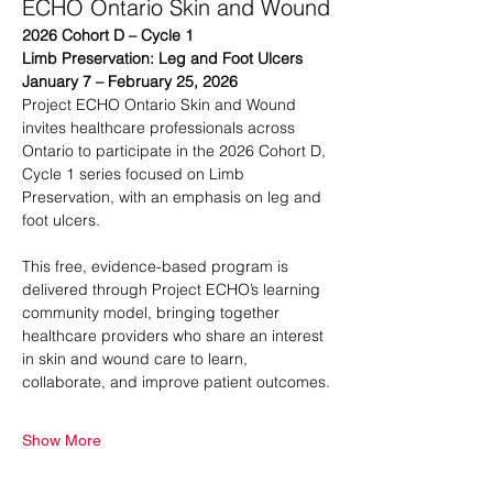
ECHO Ontario Skin and Wound
2026 Cohort D – Cycle 1
Limb Preservation: Leg and Foot Ulcers
January 7 – February 25, 2026
Project ECHO Ontario Skin and Wound 
invites healthcare professionals across 
Ontario to participate in the 2026 Cohort D, 
Cycle 1 series focused on Limb 
Preservation, with an emphasis on leg and 
foot ulcers.
This free, evidence-based program is 
delivered through Project ECHO’s learning 
community model, bringing together 
healthcare providers who share an interest 
in skin and wound care to learn, 
collaborate, and improve patient outcomes.
Show More