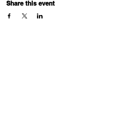
Share this event
© 2025 by Project ECHO®
Ontario Skin and Wound
Care.