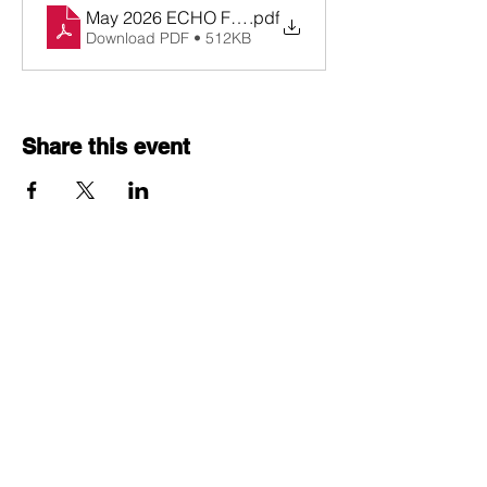
May 2026 ECHO Flyer Cohort D Cycle 2
.pdf
Download PDF • 512KB
Share this event