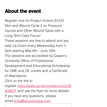
About the event
Register now for Project Ontario ECHO 
Skin and Wound Cycle 2 on Pressure 
Injuries and Other Wound Types with a 
Long Term Care Focus! 
These sessions are free to attend and are 
held via Zoom every Wednesday from 1-
3pm starting May 6th - June 24th.
The sessions are accredited by Queen's 
University Office of Professional 
Development and Educational Scholarship 
for CME and CE credits and a Certificate 
of Attendance.
Click on the link to 
register 
https://www.surveymonkey.com/r/M
3H687F
 and see the flyer for more details! 
If you have any questions, please 
email 
linda@woundpedia.com