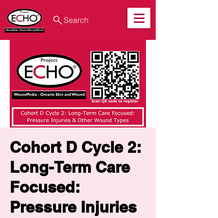
Search
Cohort D Cycle 2:
Long-Term Care
Focused:
Pressure Injuries