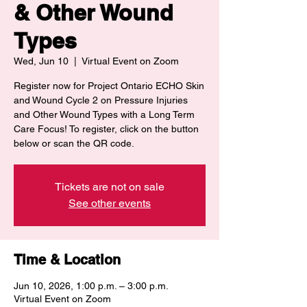
& Other Wound
Types
Wed, Jun 10
  |  
Virtual Event on Zoom
Register now for Project Ontario ECHO Skin
and Wound Cycle 2 on Pressure Injuries
and Other Wound Types with a Long Term
Care Focus! To register, click on the button
below or scan the QR code.
Tickets are not on sale
See other events
Time & Location
Jun 10, 2026, 1:00 p.m. – 3:00 p.m.
Virtual Event on Zoom