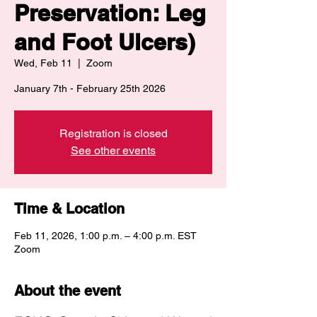
Preservation: Leg
and Foot Ulcers)
Wed, Feb 11
  |  
Zoom
January 7th - February 25th 2026
Registration is closed
See other events
Time & Location
Feb 11, 2026, 1:00 p.m. – 4:00 p.m. EST
Zoom
About the event