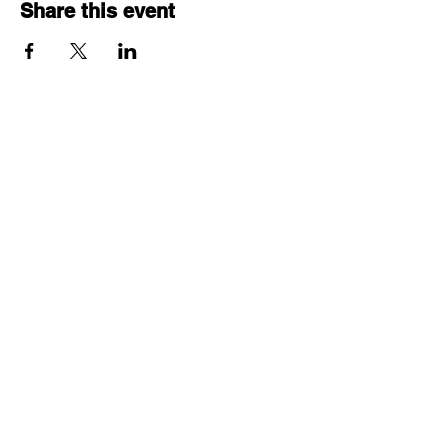
Share this event
© 2025 by Project ECHO®
Ontario Skin and Wound
Care.