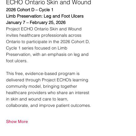
ECHO Ontario Skin and Wound
2026 Cohort D – Cycle 1
Limb Preservation: Leg and Foot Ulcers
January 7 – February 25, 2026
Project ECHO Ontario Skin and Wound 
invites healthcare professionals across 
Ontario to participate in the 2026 Cohort D, 
Cycle 1 series focused on Limb 
Preservation, with an emphasis on leg and 
foot ulcers.
This free, evidence-based program is 
delivered through Project ECHO’s learning 
community model, bringing together 
healthcare providers who share an interest 
in skin and wound care to learn, 
collaborate, and improve patient outcomes.
Show More