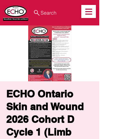
Search
ECHO Ontario
Skin and Wound
2026 Cohort D
Cycle 1 (Limb